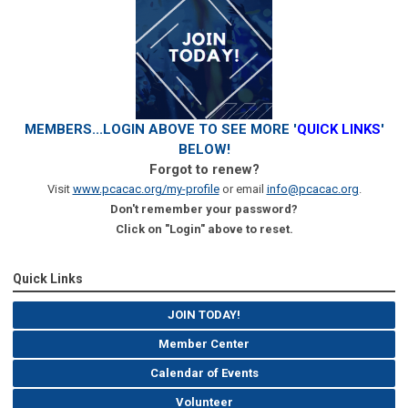
MEMBERS...LOGIN ABOVE TO SEE MORE '
QUICK LINKS
'
BELOW!
Forgot to renew?
Visit
www.pcacac.org/my-profile
or email
info@pcacac.org
.
Don't remember your password?
Click on "Login" above to reset.
Quick Links
JOIN TODAY!
Member Center
Calendar of Events
Volunteer