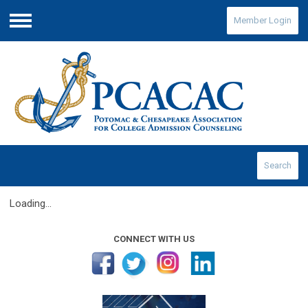
Member Login
Menu
Search
Loading...
CONNECT WITH US