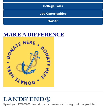
College Fairs
Job Opportunities
NACAC
MAKE A DIFFERENCE
Sport your PCACAC gear at our next event or throughout the year! To