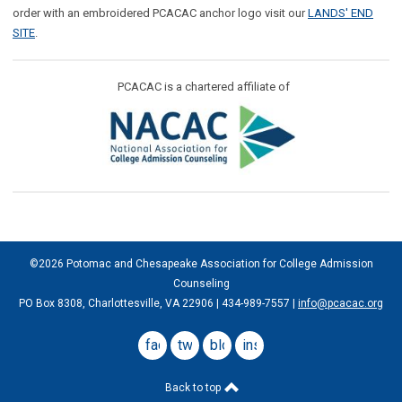
order with an embroidered PCACAC anchor logo visit our
LANDS' END
SITE
.
PCACAC is a chartered affiliate of
©2026 Potomac and Chesapeake Association for College Admission
Counseling
PO Box 8308, Charlottesville, VA 22906 | 434-989-7557 |
info@pcacac.org
facebook
twitter
blog
instagram
Back to top