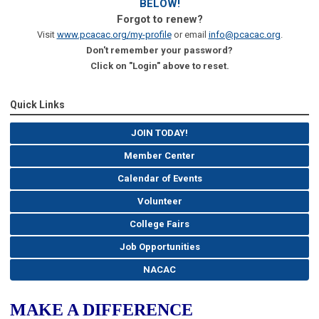
BELOW!
Forgot to renew?
Visit
www.pcacac.org/my-profile
or email
info@pcacac.org
.
Don't remember your password?
Click on "Login" above to reset.
Quick Links
JOIN TODAY!
Member Center
Calendar of Events
Volunteer
College Fairs
Job Opportunities
NACAC
MAKE A DIFFERENCE