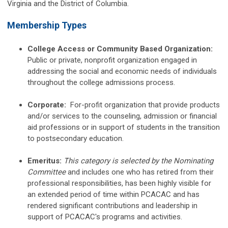
Virginia and the District of Columbia.
Me
mbership Types
College Access or Community Based Organization:
Public or private, nonprofit organization engaged in
addressing the social and economic needs of individuals
throughout the college admissions process.
Corporate:
For-profit organization that provide products
and/or services to the counseling, admission or financial
aid professions or in support of students in the transition
to postsecondary education.
Emeritus:
This category is selected by the Nominating
Committee
and includes one
who has retired from their
professional responsibilities, has been highly visible for
an extended period of time within PCACAC and has
rendered significant contributions and leadership in
support of PCACAC's programs and activities.