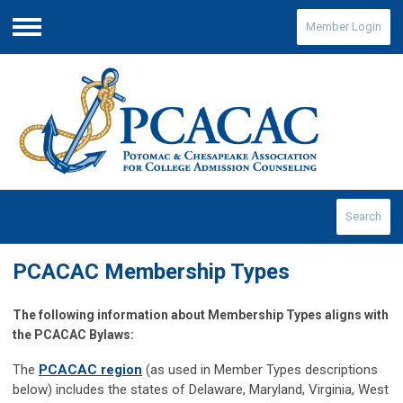
Member Login
Menu
Search
PCACAC Membership Types
The following information about Membership Types aligns with
the PCACAC Bylaws:
The
PCACAC region
(as used in Member Types descriptions
below) includes the states of Delaware, Maryland, Virginia, West