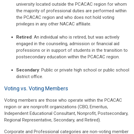
university located outside the PCACAC region for whom
the majority of professional duties are performed within
the PCACAC region and who does not hold voting
privileges in any other NACAC affiliate.
Retired
: An individual who is retired, but
was actively
engaged
in the counseling, admission or financial aid
professions or in support of students in the transition to
postsecondary education within the PCACAC region.
Secondary
: Public or private high school or public school
district office.
Voting vs. Voting Members
Voting members are those who operate within the PCACAC
region or are nonprofit organizations (CBO, Emeritus,
Independent Educational Consultant, Nonprofit, Postsecondary,
Regional Representative, Secondary, and Retired).
Corporate and Professional categories are non-voting member