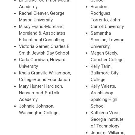
Academy
Brandon
Rachel Cleaver, George
Rodriguez
Mason University
Torrento, John
Missy Evans-Moreland,
Carroll University
Moreland & Associates
Samantha
Educational Consulting
Scanlan, Towson
Victoria Garner, Charles E.
University
Smith Jewish Day School
Megan Steely,
Carla Goodwin, Howard
Goucher College
University
Kelly Tarini,
Khala Granville Williamson,
Baltimore City
CollegeBound Foundation
College
Mary Hunter Hardison,
Kelly Valette,
Nansemond-Suffolk
Archbishop
Academy
Spalding High
Johnnie Johnson,
School
Washington College
Kathleen Voss,
Georgia Institute
of Technology
Jennifer Willaims,