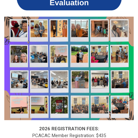
2026 REGISTRATION FEES:
PCACAC Member Registration: $435