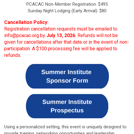
PCACAC Non-Member Registration: $495
Sunday Night Lodging (Early Arrival): $80
Cancellation Policy:
Registration cancellation requests must be emailed to
info@pcacac.org
by
July 13, 2026.
Refunds will not be
given for cancellations after that date or in the event of non-
participation. A $100 processing fee will be applied to
refunds.
Using a personalized setting, this event is uniquely designed to
provide training, networking opportunities and leadership