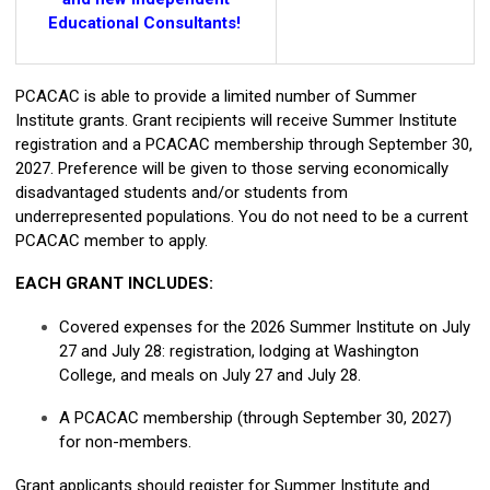
Educational Consultants!
PCACAC is able to provide a limited number of Summer
Institute grants. Grant recipients will receive Summer Institute
registration and a PCACAC membership through September 30,
2027. Preference will be given to those serving economically
disadvantaged students and/or students from
underrepresented populations. You do not need to be a current
PCACAC member to apply.
EACH GRANT INCLUDES:
Covered expenses for the 2026 Summer Institute on July
27 and July 28: registration, lodging at Washington
College, and meals on July 27 and July 28.
A PCACAC membership (through September 30, 2027)
for non-members.
Grant applicants should register for Summer Institute and