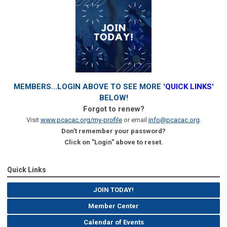
MEMBERS...LOGIN ABOVE TO SEE MORE '
QUICK LINKS
'
BELOW!
Forgot to renew?
Visit
www.pcacac.org/my-profile
or email
info@pcacac.org
.
Don't remember your password?
Click on "Login" above to reset.
Quick Links
JOIN TODAY!
Member Center
Calendar of Events