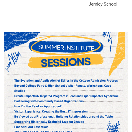
Jemicy School