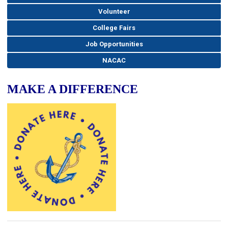
Volunteer
College Fairs
Job Opportunities
NACAC
MAKE A DIFFERENCE