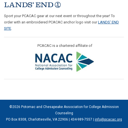
Sport your PCACAC gear at our next event or throughout the year! To
order with an embroidered PCACAC anchor logo visit our
LANDS' END
SITE
.
PCACAC is a chartered affiliate of
©2026 Potomac and Chesapeake Association for College Admission
Counseling
PO Box 8308, Charlottesville, VA 22906 | 434-989-7557 |
info@pcacac.org