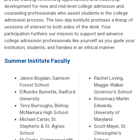
development for new and mid-level college admission and
counseling professionals who assist students in the college
admission process. The two-day institute promises a lineup of
sessions of interest to both sides of the desk. Your
participation furthers our mission to support and advance
college admission professionals like yourself as you guide your
institution, students, and families in an ethical manner.
Summer Institute Faculty
Janice Bogdan, Garrison
Rachel Loving,
Forest School
Maggie Walker
D'Aundre Burnette, Radford
Governor's School
University
Rosemary Martin
Terry Burroughs, Bishop
Edwards,
McNamara High School
University of
Michael Carter, St.
Maryland
Stephen's & St. Agnes
Scott Mayer, St.
School
Christopher's
Eli Clarke, Commonwealth
School