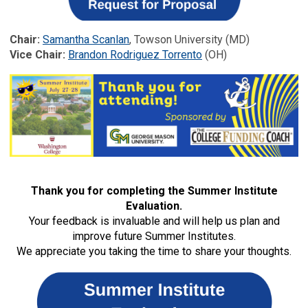
Chair:
Samantha Scanlan
, Towson University (MD)
Vice Chair:
Brandon Rodriguez Torrento
(OH)
Thank you for completing the Summer Institute
Evaluation.
Your feedback is invaluable and will help us plan and
improve future Summer Institutes.
We appreciate you taking the time to share your thoughts.