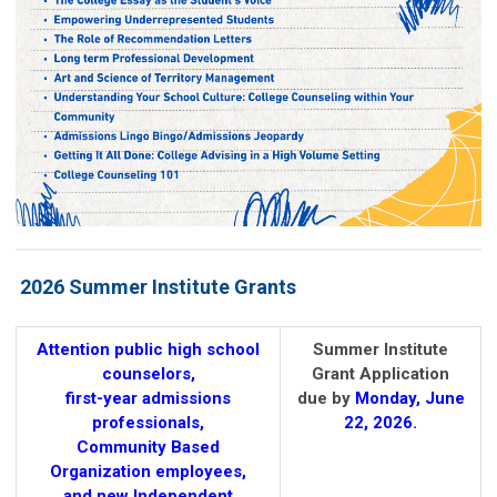
2026 Summer Institute Grants
Attention public high school
Summer Institute
counselors,
Grant Application
first-year admissions
due by
Mon
day, June
professionals,
22, 2026.
Community Based
Organization employees,
and new Independent