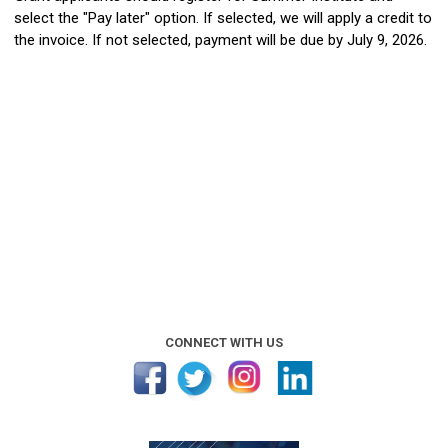
select the "Pay later" option. If selected, we will apply a credit to
the invoice. If not selected, payment will be due by July 9, 2026.
CONNECT WITH US