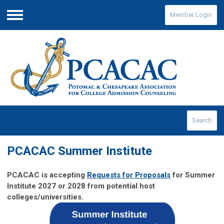
Member Login
Menu
Search
PCACAC Summer Institute
PCACAC is accepting
Requests for Proposals
for Summer
Institute 2027 or 2028 from potential host
colleges/universities.