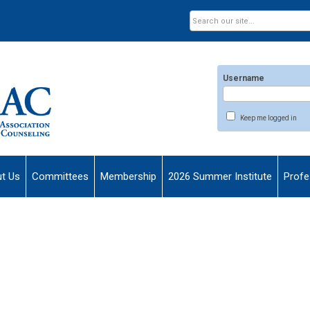
Username
Keep me logged in
t Us
Committees
Membership
2026 Summer Institute
Profe