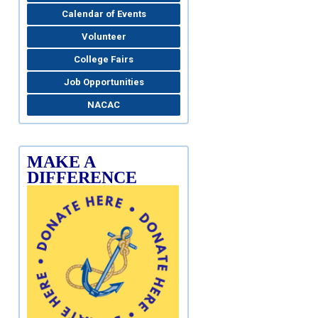
Calendar of Events
Volunteer
College Fairs
Job Opportunities
NACAC
MAKE A
DIFFERENCE