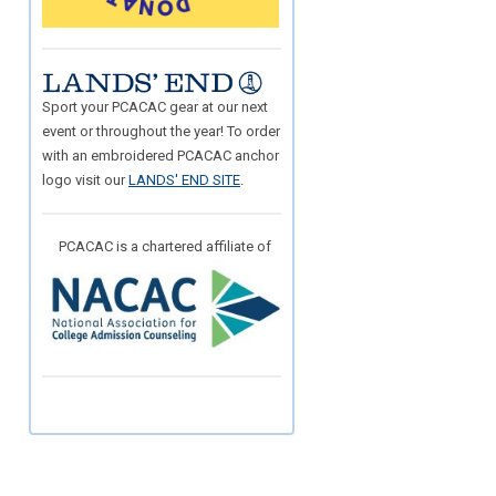
Sport your PCACAC gear at our next
event or throughout the year! To order
with an embroidered PCACAC anchor
logo visit our
LANDS' END SITE
.
PCACAC is a chartered affiliate of