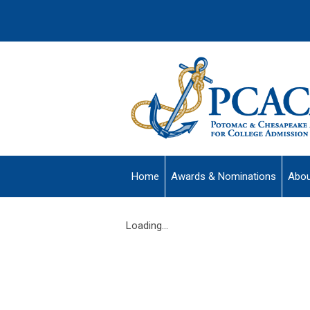
Home
Awards & Nominations
Abou
Loading...