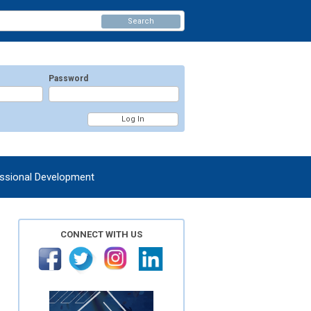
Search
Password
ssional Development
CONNECT WITH US