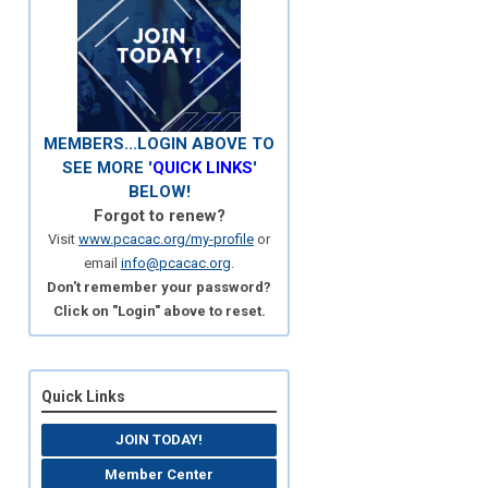
MEMBERS...LOGIN ABOVE TO
SEE MORE '
QUICK LINKS
'
BELOW!
Forgot to renew?
Visit
www.pcacac.org/my-profile
or
email
info@pcacac.org
.
Don't remember your password?
Click on "Login" above to reset.
Quick Links
JOIN TODAY!
Member Center