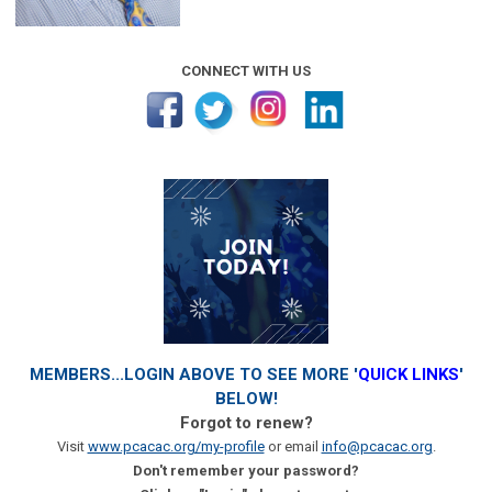
CONNECT WITH US
MEMBERS...LOGIN ABOVE TO SEE MORE '
QUICK LINKS
'
BELOW!
Forgot to renew?
Visit
www.pcacac.org/my-profile
or email
info@pcacac.org
.
Don't remember your password?