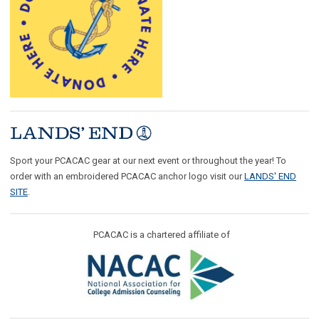
Sport your PCACAC gear at our next event or throughout the year! To
order with an embroidered PCACAC anchor logo visit our
LANDS' END
SITE
.
PCACAC is a chartered affiliate of