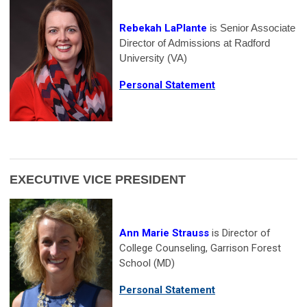
Rebekah LaPlante
is Senior Associate
Director of Admissions at Radford
University (VA)
Personal Statement
EXECUTIVE VICE PRESIDENT
Ann Marie Strauss
is Director of
College Counseling, Garrison Forest
School (MD)
Personal Statement