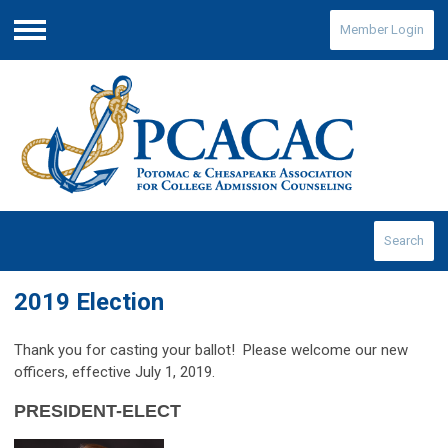
Member Login
Menu
Search
2019 Election
Thank you for casting your ballot
! Please welcome our new
officers, effective July 1, 2019.
PRESIDENT-ELECT