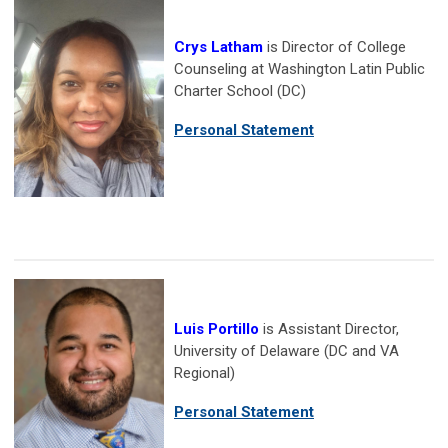
Crys Latham
is Director of College
Counseling at Washington Latin Public
Charter School (DC)
Personal Statement
Luis Portillo
is Assistant Director,
University of Delaware (DC and VA
Regional)
Personal Statement