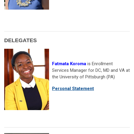
DELEGATES
Fatmata Koroma
is Enrollment
Services Manager for DC, MD and VA at
the University of Pittsburgh (PA)
Personal Statement