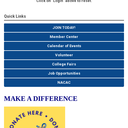
Click on "Login" above to reset.
Quick Links
JOIN TODAY!
Member Center
Calendar of Events
Volunteer
College Fairs
Job Opportunities
NACAC
MAKE A DIFFERENCE