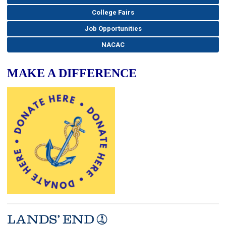
College Fairs
Job Opportunities
NACAC
MAKE A DIFFERENCE