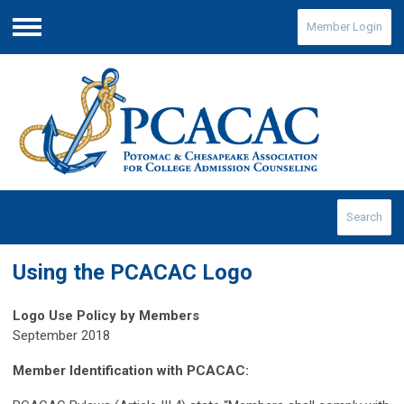
Member Login
Menu
Search
Using the PCACAC Logo
Logo Use Policy by Members
September 2018
Member Identification with PCACAC: