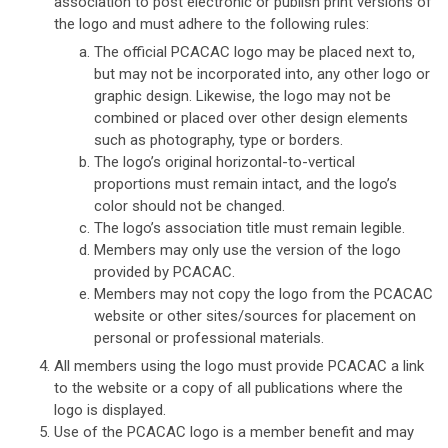
association to post electronic or publish print versions of
the logo and must adhere to the following rules:
The official PCACAC logo may be placed next to,
but may not be incorporated into, any other logo or
graphic design. Likewise, the logo may not be
combined or placed over other design elements
such as photography, type or borders.
The logo’s original horizontal-to-vertical
proportions must remain intact, and the logo’s
color should not be changed.
The logo’s association title must remain legible.
Members may only use the version of the logo
provided by PCACAC.
Members may not copy the logo from the PCACAC
website or other sites/sources for placement on
personal or professional materials.
All members using the logo must provide PCACAC a link
to the website or a copy of all publications where the
logo is displayed.
Use of the PCACAC logo is a member benefit and may