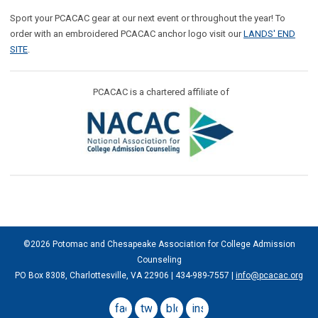
Sport your PCACAC gear at our next event or throughout the year! To
order with an embroidered PCACAC anchor logo visit our
LANDS' END
SITE
.
PCACAC is a chartered affiliate of
©2026 Potomac and Chesapeake Association for College Admission
Counseling
PO Box 8308, Charlottesville, VA 22906 | 434-989-7557 |
info@pcacac.org
facebook
twitter
blog
instagram