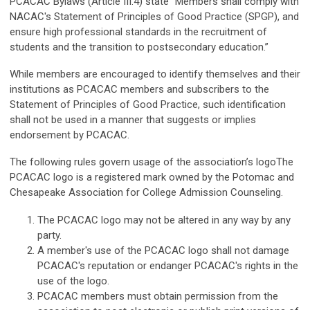
PCACAC Bylaws (Article III.4) state “Members shall comply with
NACAC's Statement of Principles of Good Practice (SPGP), and
ensure high professional standards in the recruitment of
students and the transition to postsecondary education.”
While members are encouraged to identify themselves and their
institutions as PCACAC members and subscribers to the
Statement of Principles of Good Practice, such identification
shall not be used in a manner that suggests or implies
endorsement by PCACAC.
The following rules govern usage of the association’s logo
The
PCACAC logo is a registered mark owned by the Potomac and
Chesapeake Association for College Admission Counseling.
The PCACAC logo may not be altered in any way by any
party.
A member's use of the PCACAC logo shall not damage
PCACAC's reputation or endanger PCACAC's rights in the
use of the logo.
PCACAC members must obtain permission from the