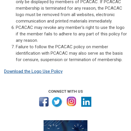
only be displayed by members of PCACAC. If PCACAC
membership is terminated for any reason, the PCACAC
logo must be removed from all websites, electronic
communication and printed materials immediately.
PCACAC may revoke any member’s right to use the logo
if the member fails to adhere to any part of this policy for
any reason.
Failure to follow the PCACAC policy on member
identification with PCACAC may also serve as the basis
for censure, suspension or termination of membership.
Download the Logo Use Policy
CONNECT WITH US