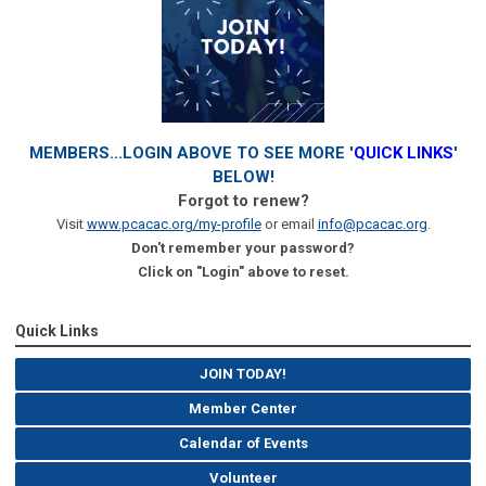
MEMBERS...LOGIN ABOVE TO SEE MORE '
QUICK LINKS
'
BELOW!
Forgot to renew?
Visit
www.pcacac.org/my-profile
or email
info@pcacac.org
.
Don't remember your password?
Click on "Login" above to reset.
Quick Links
JOIN TODAY!
Member Center
Calendar of Events
Volunteer