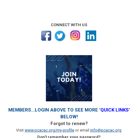
CONNECT WITH US
MEMBERS...LOGIN ABOVE TO SEE MORE '
QUICK LINKS
'
BELOW!
Forgot to renew?
Visit
www.pcacac.org/my-profile
or email
info@pcacac.org
.
Don't remember your password?