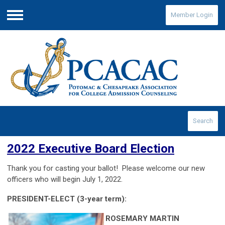
Member Login
Menu
Search
2022 Executive Board Election
Thank you for casting your ballot
! Please welcome our new
officers who will begin July 1, 2022.
PRESIDENT-ELECT
(3-year term)
:
ROSEMARY MARTIN