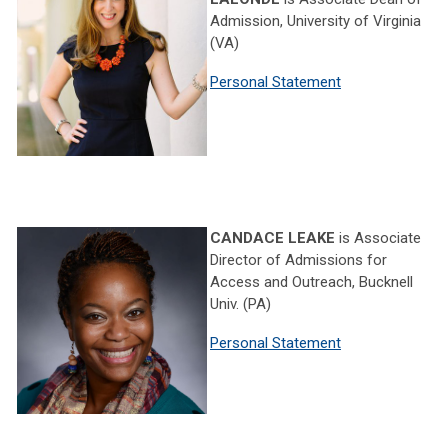
Admission, University of Virginia
(VA)
Personal Statement
CANDACE LEAKE
is Associate
Director of Admissions for
Access and Outreach, Bucknell
Univ. (PA)
Personal Statement