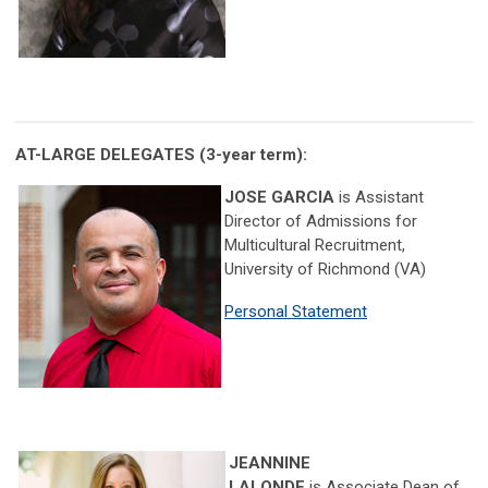
AT-LARGE DELEGATES
(3-year term):
JOSE GARCIA
is
Assistant
Director of Admissions for
Multicultural Recruitment,
University of Richmond (VA)
Personal Statement
JEANNINE
LALONDE
is Associate Dean of