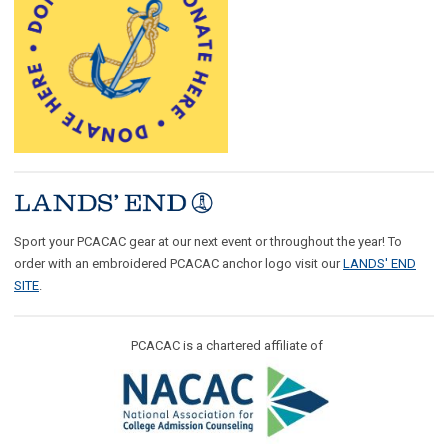
Sport your PCACAC gear at our next event or throughout the year! To
order with an embroidered PCACAC anchor logo visit our
LANDS' END
SITE
.
PCACAC is a chartered affiliate of