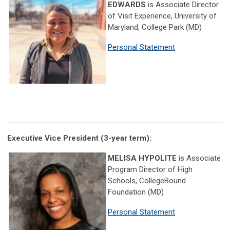
EDWARDS
is Associate Director
of Visit Experience, University of
Maryland, College Park (MD)
Personal Statement
Executive Vice President
(3-year term)
:
MELISA HYPOLITE
is Associate
Program Director of High
Schools, CollegeBound
Foundation (MD)
Personal Statement