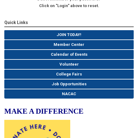
Click on "Login" above to reset.
Quick Links
JOIN TODAY!
Member Center
Calendar of Events
Volunteer
College Fairs
Job Opportunities
NACAC
MAKE A DIFFERENCE