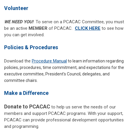
Volunteer
WE NEED YOU!
To serve on a PCACAC Committee, you must
be an active
MEMBER
of PCACAC.
CLICK HERE
to see how
you can get involved.
Policies & Procedures
Download the
Procedure Manual
to learn information regarding
policies, procedures, time commitment, and expectations for the
executive committee, President's Council, delegates, and
committee chairs.
Make a Difference
Donate to PCACAC
to help us serve the needs of our
members and support PCACAC programs.
With your support,
PCACAC can provide professional development opportunities
and programming.