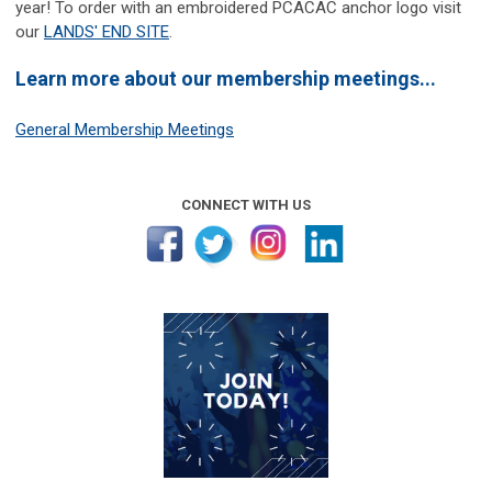
year! To order with an embroidered PCACAC anchor logo visit
our
LANDS' END SITE
.
Learn more about our membership meetings...
General Membership Meetings
CONNECT WITH US