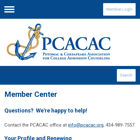
Member Login
Menu
Search
Member Center
Questions? We're happy to help!
Contact the PCACAC office at
info@pcacac.org
, 434-989-7557.
Your Profile and Renewing