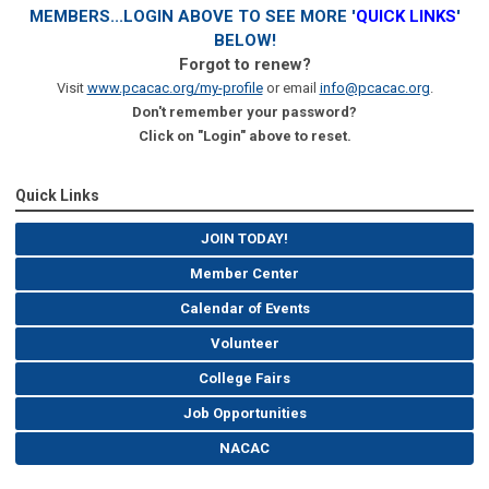
MEMBERS...LOGIN ABOVE TO SEE MORE '
QUICK LINKS
'
BELOW!
Forgot to renew?
Visit
www.pcacac.org/my-profile
or email
info@pcacac.org
.
Don't remember your password?
Click on "Login" above to reset.
Quick Links
JOIN TODAY!
Member Center
Calendar of Events
Volunteer
College Fairs
Job Opportunities
NACAC