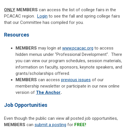
ONLY
MEMBERS
can access the list of college fairs in the
PCACAC region.
Login
to see the fall and spring college fairs
that our Committee has compiled for you.
Resources
MEMBERS
may login
at
www.pcacac.org
to access
hidden menus under "Professional Development". There
you can view our program schedules, session materials,
information on faculty, sponsors, keynote speakers, and
grants/scholarships offered.
MEMBERS
can access
previous issues
of our
membership newsletter or participate in our new online
version of
The Anchor
.
Job Opportunities
Even though the public can view all posted job opportunities,
MEMBERS
can
submit a posting
for
FREE!