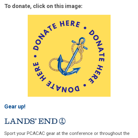
To donate, click on this image:
Gear up!
Sport your PCACAC gear at the conference or throughout the