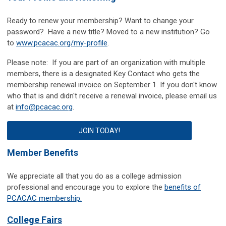
Ready to renew your membership? Want to change your
password? Have a new title? Moved to a new institution? Go
to
www.pcacac.org/my-profile
.
Please note: If you are part of an organization with multiple
members, there is a designated Key Contact who gets the
membership renewal invoice on September 1.
If you don't know
who that is and didn't receive a renewal invoice, please email us
at
info@pcacac.org
.
JOIN TODAY!
Member Benefits
We appreciate all that you do as a college admission
professional and encourage you to explore the
benefits of
PCACAC membership.
College Fairs