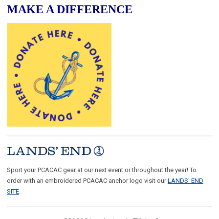
MAKE A DIFFERENCE
Sport your PCACAC gear at our next event or throughout the year! To
order with an embroidered PCACAC anchor logo visit our
LANDS' END
SITE
.