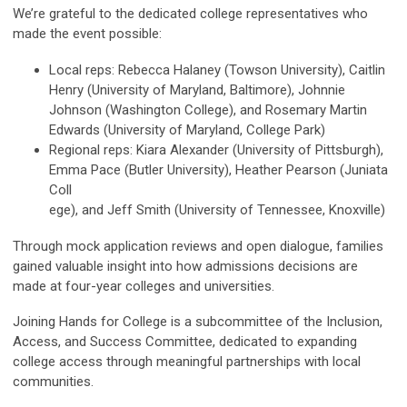
We’re grateful to the dedicated college representatives who
made the event possible:
Local reps: Rebecca Halaney (Towson University), Caitlin
Henry (University of Maryland, Baltimore), Johnnie
Johnson (Washington College), and Rosemary Martin
Edwards (University of Maryland, College Park)
Regional reps: Kiara Alexander (University of Pittsburgh),
Emma Pace (Butler University), Heather Pearson (Juniata
Coll
ege), and Jeff Smith (University of Tennessee, Knoxville)
Through mock application reviews and open dialogue, families
gained valuable insight into how admissions decisions are
made at four-year colleges and universities.
Joining Hands for College is a subcommittee of the Inclusion,
Access, and Success Committee, dedicated to expanding
college access through meaningful partnerships with local
communities.