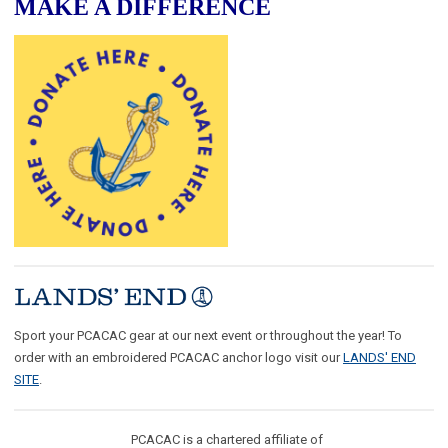
MAKE A DIFFERENCE
Sport your PCACAC gear at our next event or throughout the year! To
order with an embroidered PCACAC anchor logo visit our
LANDS' END
SITE
.
PCACAC is a chartered affiliate of