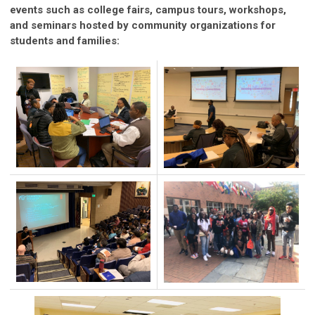
events such as college fairs, campus tours, workshops,
and seminars hosted by community organizations for
students and families: