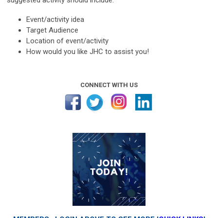
Event/activity idea
Target Audience
Location of event/activity
How would you like JHC to assist you!
CONNECT WITH US