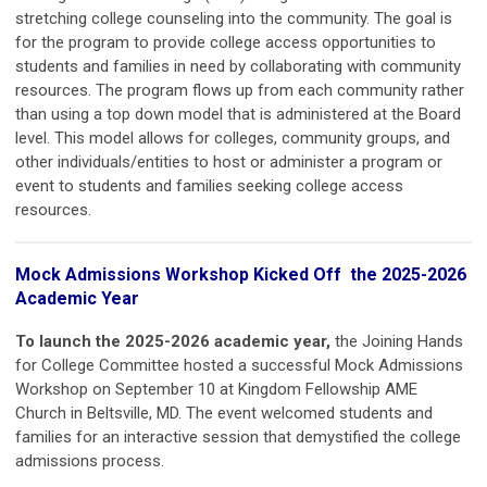
stretching college counseling into the community. The goal is
for the program to provide college access opportunities to
students and families in need by collaborating with community
resources. The program flows up from each community rather
than using a top down model that is administered at the Board
level. This model allows for colleges, community groups, and
other individuals/entities to host or administer a program or
event to students and families seeking college access
resources.
Mock Admissions Workshop Kicked Off the 2025-2026
Academic Year
To launch the 2025-2026 academic year,
the Joining Hands
for College Committee hosted a successful Mock Admissions
Workshop on September 10 at Kingdom Fellowship AME
Church in Beltsville, MD. The event welcomed students and
families for an interactive session that demystified the college
admissions process.