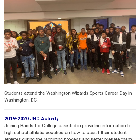
Students attend the Washington Wizards Sports Career Day in
Washington, DC.
2019-2020 JHC Activity
Joining Hands for College assisted in providing information to
high school athletic coaches on how to assist their student
athletes during the recruiting process and better prepare them