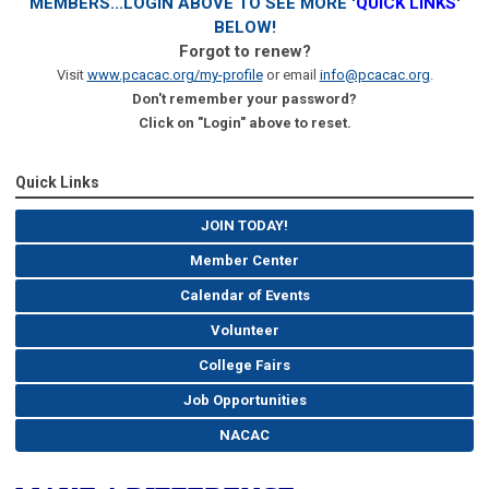
MEMBERS...LOGIN ABOVE TO SEE MORE '
QUICK LINKS
'
BELOW!
Forgot to renew?
Visit
www.pcacac.org/my-profile
or email
info@pcacac.org
.
Don't remember your password?
Click on "Login" above to reset.
Quick Links
JOIN TODAY!
Member Center
Calendar of Events
Volunteer
College Fairs
Job Opportunities
NACAC