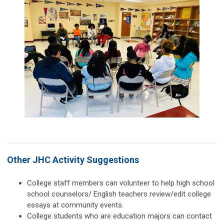
Other JHC Activity Suggestions
College staff members can volunteer to help high school
school counselors/ English teachers review/edit college
essays at community events.
College students who are education majors can contact