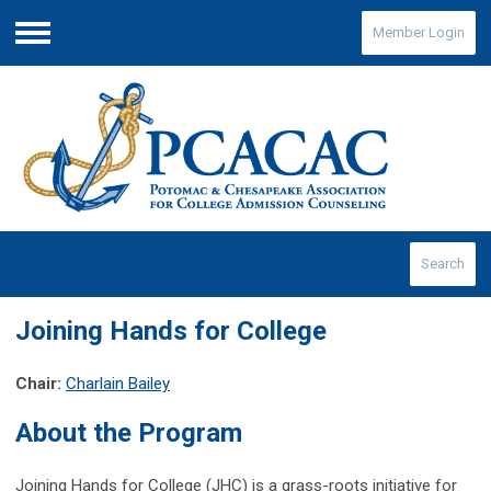
Member Login
Menu
Search
Joining Hands for College
Chair:
Charlain Bailey
About the Program
Joining Hands for College (JHC) is a grass-roots initiative for