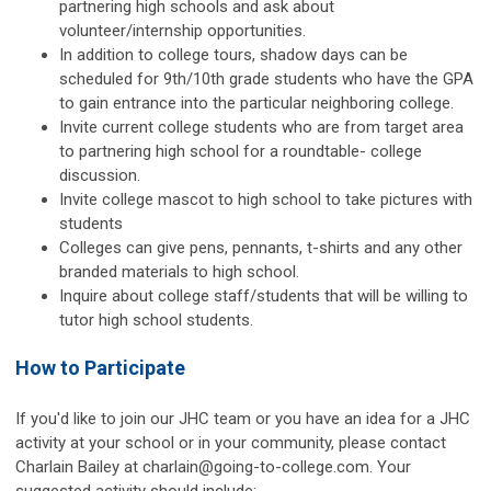
partnering high schools and ask about
volunteer/internship opportunities.
In addition to college tours, shadow days can be
scheduled for 9th/10th grade students who have the GPA
to gain entrance into the particular neighboring college.
Invite current college students who are from target area
to partnering high school for a roundtable- college
discussion.
Invite college mascot to high school to take pictures with
students
Colleges can give pens, pennants, t-shirts and any other
branded materials to high school.
Inquire about college staff/students that will be willing to
tutor high school students.
How to Participate
If you'd like to join our JHC team or you have an idea for a JHC
activity at your school or in your community, please contact
Charlain Bailey at
charlain@going-to-college.com
. Your
suggested activity should include: