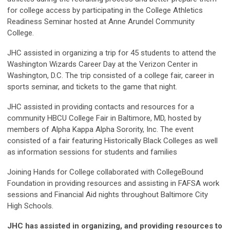
for college access by participating in the College Athletics
Readiness Seminar hosted at Anne Arundel Community
College.
JHC assisted in organizing a trip for 45 students to attend the
Washington Wizards Career Day at the Verizon Center in
Washington, D.C. The trip consisted of a college fair, career in
sports seminar, and tickets to the game that night.
JHC assisted in providing contacts and resources for a
community HBCU College Fair in Baltimore, MD, hosted by
members of Alpha Kappa Alpha Sorority, Inc. The event
consisted of a fair featuring Historically Black Colleges as well
as information sessions for students and families
Joining Hands for College collaborated with CollegeBound
Foundation in providing resources and assisting in FAFSA work
sessions and Financial Aid nights throughout Baltimore City
High Schools.
JHC has assisted in organizing, and providing resources to