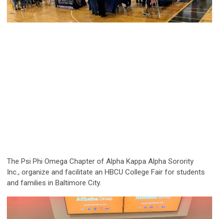
The Psi Phi Omega Chapter of Alpha Kappa Alpha Sorority
Inc.,
organize and facilitate an HBCU College Fair for students
and
families in Baltimore City.