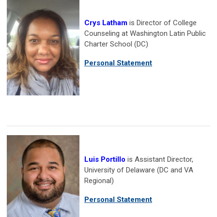
Crys Latham
is Director of College
Counseling at Washington Latin Public
Charter School (DC)
Personal Statement
Luis Portillo
is Assistant Director,
University of Delaware (DC and VA
Regional)
Personal Statement