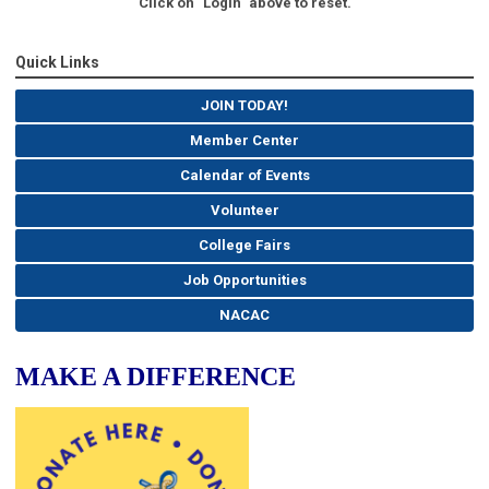
Click on "Login" above to reset.
Quick Links
JOIN TODAY!
Member Center
Calendar of Events
Volunteer
College Fairs
Job Opportunities
NACAC
MAKE A DIFFERENCE