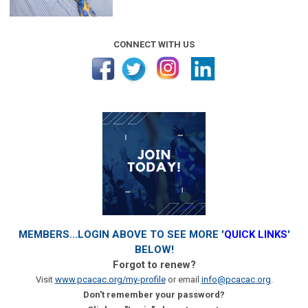
CONNECT WITH US
MEMBERS...LOGIN ABOVE TO SEE MORE '
QUICK LINKS
'
BELOW!
Forgot to renew?
Visit
www.pcacac.org/my-profile
or email
info@pcacac.org
.
Don't remember your password?