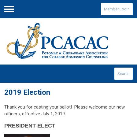
Member Login
Menu
Search
2019 Election
Thank you for casting your ballot
! Please welcome our new
officers, effective July 1, 2019.
PRESIDENT-ELECT