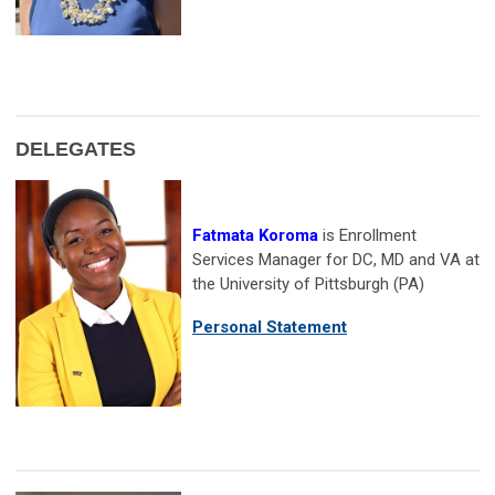
DELEGATES
Fatmata Koroma
is Enrollment
Services Manager for DC, MD and VA at
the University of Pittsburgh (PA)
Personal Statement