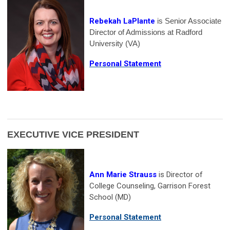
Rebekah LaPlante
is Senior Associate
Director of Admissions at Radford
University (VA)
Personal Statement
EXECUTIVE VICE PRESIDENT
Ann Marie Strauss
is Director of
College Counseling, Garrison Forest
School (MD)
Personal Statement