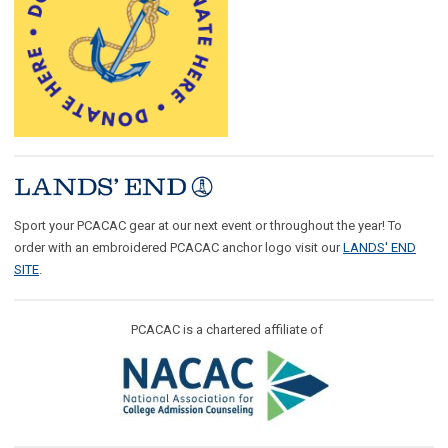
Sport your PCACAC gear at our next event or throughout the year! To
order with an embroidered PCACAC anchor logo visit our
LANDS' END
SITE
.
PCACAC is a chartered affiliate of