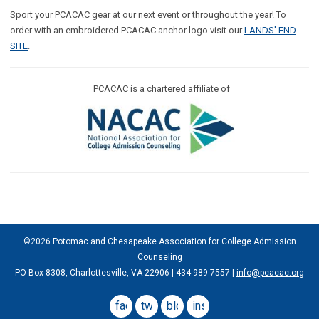
Sport your PCACAC gear at our next event or throughout the year! To
order with an embroidered PCACAC anchor logo visit our
LANDS' END
SITE
.
PCACAC is a chartered affiliate of
©2026 Potomac and Chesapeake Association for College Admission
Counseling
PO Box 8308, Charlottesville, VA 22906 | 434-989-7557 |
info@pcacac.org
facebook
twitter
blog
instagram