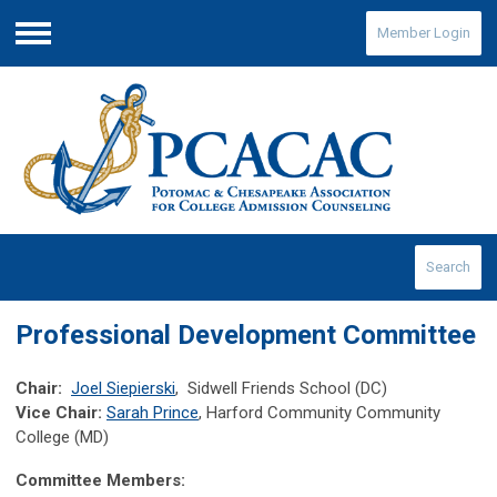
Member Login
Menu
Search
Professional Development Committee
Chair:
Joel Siepierski
, Sidwell Friends School (DC)
Vice Chair:
Sarah Prince
, Harford Community Community
College (MD)
Committee Members: