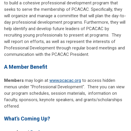
to build a cohesive professional development program that
seeks to serve the membership of PCACAC. Specifically, they
will organize and manage a committee that will plan the day-to-
day professional development programs. Furthermore, they will
help identify and develop future leaders of PCACAC by
recruiting young professionals to present at programs. They
will report on efforts, as well as represent the interests of
Professional Development through regular board meetings and
communication with the PCACAC President.
A Member Benefit
Members
may login
at
www.pcacac.org
to access hidden
menus under "Professional Development". There you can view
our program schedules, session materials, information on
faculty, sponsors, keynote speakers, and grants/scholarships
offered.
What's Coming Up?