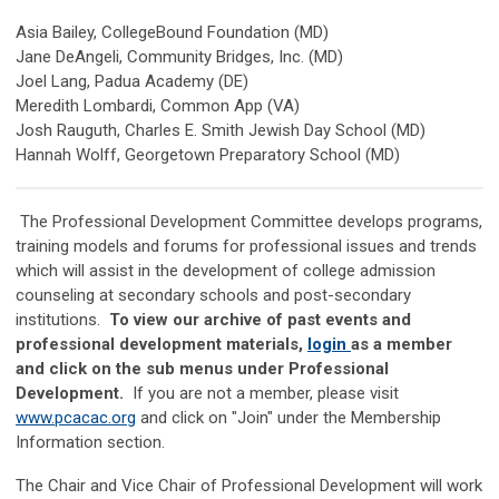
Asia Bailey, CollegeBound Foundation (MD)
Jane DeAngeli, Community Bridges, Inc. (MD)
Joel Lang, Padua Academy (DE)
Meredith Lombardi, Common App (VA)
Josh Rauguth, Charles E. Smith Jewish Day School (MD)
Hannah Wolff, Georgetown Preparatory School (MD)
The Professional Development Committee develops programs,
training models and forums for professional issues and trends
which will assist in the development of college admission
counseling at secondary schools and post-secondary
institutions.
To view our archive of past events and
professional development materials,
login
as a member
and click on the sub menus under Professional
Development.
If you are not a member, please visit
www.pcacac.org
and click on "Join" under the Membership
Information section.
The Chair and Vice Chair of Professional Development will work