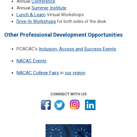
Annual
Conference
Annual
Summer Institute
Lunch & Learn
Virtual Workshops
Drive-In Workshops
for both sides of the desk.
Other Professional Development Opportunities
PCACAC's
Inclusion, Access and Success Events
NACAC Events
NACAC College Fairs
in
our region
CONNECT WITH US