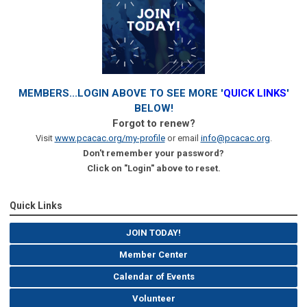
MEMBERS...LOGIN ABOVE TO SEE MORE '
QUICK LINKS
'
BELOW!
Forgot to renew?
Visit
www.pcacac.org/my-profile
or email
info@pcacac.org
.
Don't remember your password?
Click on "Login" above to reset.
Quick Links
JOIN TODAY!
Member Center
Calendar of Events
Volunteer