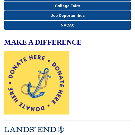
College Fairs
Job Opportunities
NACAC
MAKE A DIFFERENCE