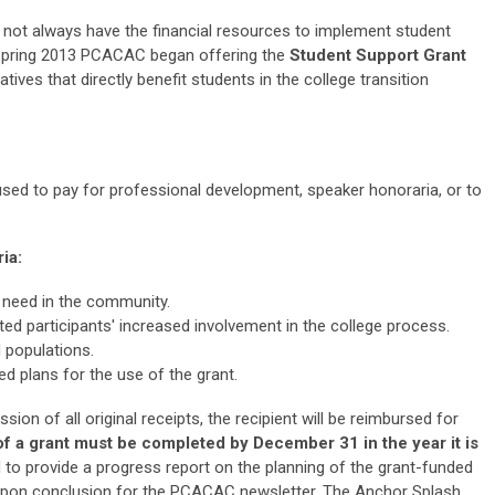
t always have the financial resources to implement student
spring 2013
PCACAC began offering the
Student Support Grant
atives that directly benefit students in the college transition
sed to pay for professional development, speaker honoraria, or to
ia:
need in the community.
ed participants' increased involvement in the college process.
 populations.
d plans for the use of the grant.
on of all original receipts, the recipient will be reimbursed for
of a grant must be
completed by December 31 in the year it is
d to provide a progress report on the planning of the grant-funded
le upon conclusion for the PCACAC newsletter, The Anchor Splash.