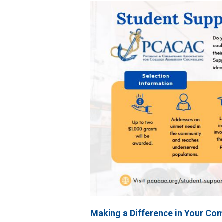
Making a Difference in Your Co