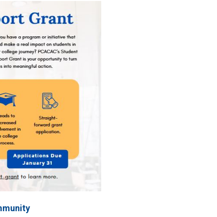
mmunity