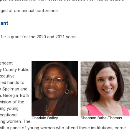
edged at our annual conference.
rant
fer a grant for the 2020 and 2021 years.
pendent
y County Public
ecutive
ined hands to
to Spelman and
, Georgia. Both
ision of the
ing young
ceptional
young women. The
 with a panel of young women who attend these institutions, come