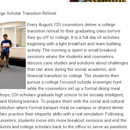
ege Scholar Transition Retreat
Every August, CDI counselors deliver a college
transition retreat to their graduating class before
they go off to college. It is a full day of activities
beginning with a light breakfast and team building
activity. The morning is spent in small breakout
sessions where the students and counselors
discuss case studies and solutions about challenges
that can arise during the social, academic, and
financial transition to college. The students then
pursue a college focused outside scavenger hunt
while the counselors set up a formal dining meal.
ps, CDI scholars graduate high school to be socially intelligent,
 and lifelong learners. To prepare them with the social and cultural
 institution where formal banquet meal on campus or shared dinner
ars practice their etiquette skills with a real simulation. Following
ounselors, students move into more breakout sessions and end the
 alumni and college scholars back to the office to serve as panelists