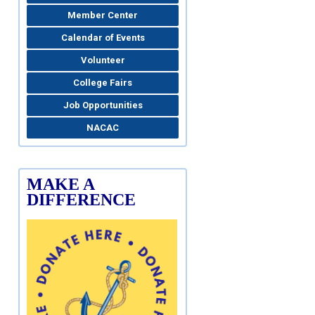
Member Center
Calendar of Events
Volunteer
College Fairs
Job Opportunities
NACAC
MAKE A
DIFFERENCE