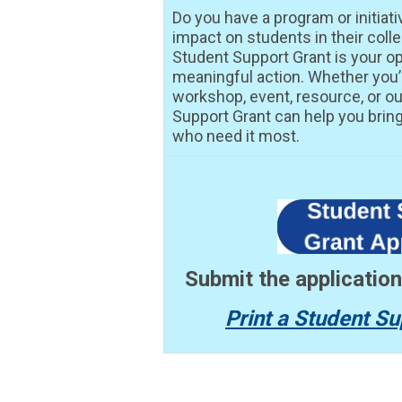
Do you have a program or initiati
impact on students in their col
Student Support Grant is your op
meaningful action. Whether you
workshop, event, resource, or ou
Support Grant can help you bring 
who need it most.
Submit the applicatio
Print a Student Su