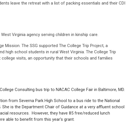
nts leave the retreat with a list of packing essentials and their CDI
West Virginia agency serving children in kinship care.
e Mission. The SSG supported The College Trip Project, a
and high school students in rural West Virginia. The College Trip
 college visits, an opportunity that their schools and families
llege Consulting bus trip to NACAC College Fair in Baltimore, MD.
tion from Severna Park High School to a bus ride to the National
5. She is the Department Chair of Guidance at a very affluent school
acial resources. However, they have 85 free/reduced lunch
re able to benefit from this year's grant.