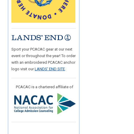
Sport your PCACAC gear at our next
event or throughout the year! To order
with an embroidered PCACAC anchor
logo visit our
LANDS' END SITE
.
PCACAC is a chartered affiliate of