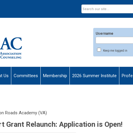
Username
Keep me logged in
t Us
Committees
Membership
2026 Summer Institute
Profe
on Roads Academy (VA)
Grant Relaunch: Application is Open!