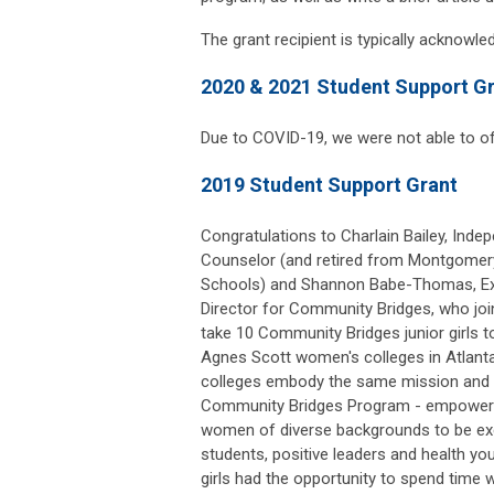
The grant recipient is typically acknowl
2020 & 2021 Student Support G
Due to COVID-19, we were not able to of
2019 Student Support Grant
Congratulations to Charlain Bailey, Inde
Counselor (and retired from Montgomer
Schools) and Shannon Babe-Thomas, Ex
Director for Community Bridges, who jo
take 10 Community Bridges junior girls 
Agnes Scott women's colleges in Atlanta
colleges embody the same mission and v
Community Bridges Program - empower
women of diverse backgrounds to be ex
students, positive leaders and health 
girls had the opportunity to spend time