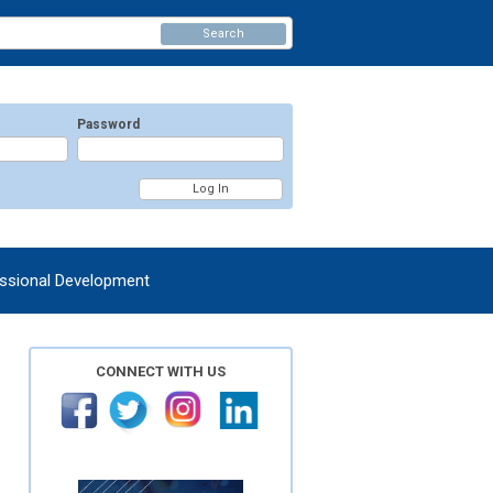
Search
Password
ssional Development
CONNECT WITH US