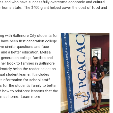
ces and who have successfully overcome economic and cultural
eir home state. The $400 grant helped cover the cost of food and
ng with Baltimore City students for
 have been first generation college
ve similar questions and face
 and a better education. Melisa
t generation college families and
f her book to families in Baltimore
timately helps the reader select an
ual student learner. It includes
t information for school staff
or the student's family to better
 how to reinforce lessons that the
 comes home.
Learn more