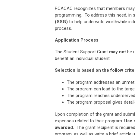
PCACAC recognizes that members may no
programming. To address this need,
in 
(SSG)
to help underwrite worthwhile initi
process.
Application Process
The Student Support Grant
may
not
be u
benefit an individual student.
Selection is based on the follow criter
The program addresses an unmet 
The program can lead to the target
The program reaches underserved
The program proposal gives detaile
Upon completion of the grant and submissi
expenses related to their program.
Use 
awarded.
The grant recipient is require
program, as well as write a brief artic