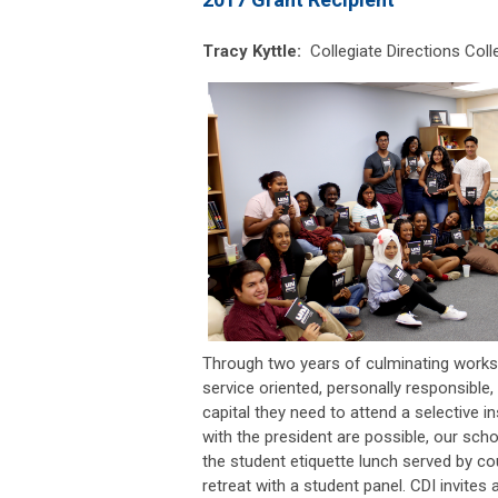
Tracy Kyttle:
Collegiate Directions
Coll
Through two years of culminating worksho
service oriented, personally responsible,
capital they need to attend a selective
with the president are possible, our schol
the student etiquette lunch served by c
retreat with a student panel. CDI invites