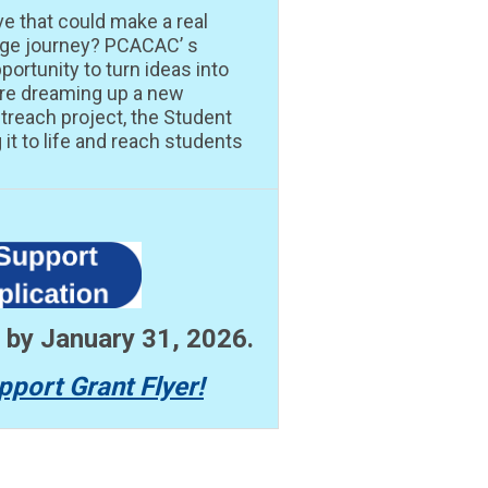
ve that could make a real
lege journey? PCACAC’ s
portunity to turn ideas into
’re dreaming up a new
treach project, the Student
it to life and reach students
n by January 31, 2026.
pport Grant Flyer!