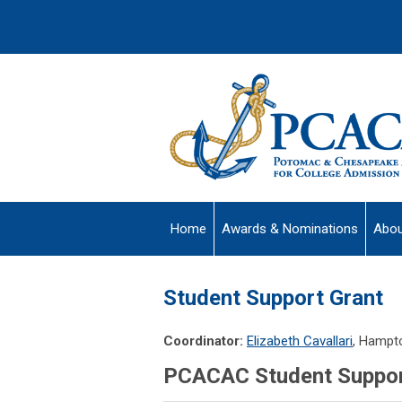
Home
Awards & Nominations
Abou
Student Support Grant
Coordinator:
Elizabeth Cavallari
, Hampt
PCACAC Student Support 