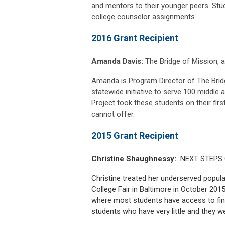
and mentors to their younger peers. Stude
college counselor assignments.
2016 Grant Recipient
Amanda Davis:
The Bridge of Mission, a 
Amanda is Program Director of The Bridg
statewide initiative to serve 100 middle 
Project took these students on their first
cannot offer.
2015 Grant Recipient
Christine Shaughnessy:
NEXT STEPS Co
Christine treated her underserved popula
College Fair in Baltimore in October 201
where most students have access to fin
students who have very little and they we