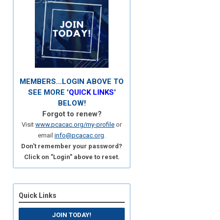
MEMBERS...LOGIN ABOVE TO
SEE MORE '
QUICK LINKS
'
BELOW!
Forgot to renew?
Visit
www.pcacac.org/my-profile
or
email
info@pcacac.org
.
Don't remember your password?
Click on "Login" above to reset.
Quick Links
JOIN TODAY!