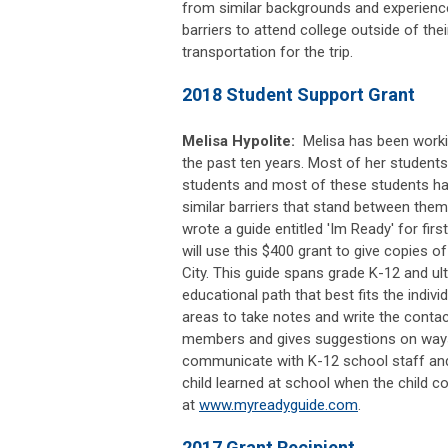
from similar backgrounds and experien
barriers to attend college outside of th
transportation for the trip.
2018 Student Support Grant
Melisa Hypolite:
Melisa has been worki
the past ten years. Most of her students
students and most of these students ha
similar barriers that stand between them
wrote a guide entitled 'Im Ready' for firs
will use this $400 grant to give copies o
City. This guide spans grade K-12 and ul
educational path that best fits the individ
areas to take notes and write the contac
members and gives suggestions on ways f
communicate with K-12 school staff and
child learned at school when the child
at
www.myreadyguide.com
.
2017 Grant Recipient