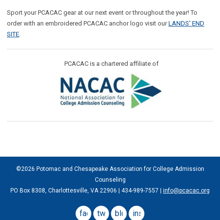
Sport your PCACAC gear at our next event or throughout the year! To
order with an embroidered PCACAC anchor logo visit our
LANDS' END
SITE
.
PCACAC is a chartered affiliate of
©2026 Potomac and Chesapeake Association for College Admission
Counseling
PO Box 8308, Charlottesville, VA 22906 | 434-989-7557 |
info@pcacac.org
facebook
twitter
blog
instagram