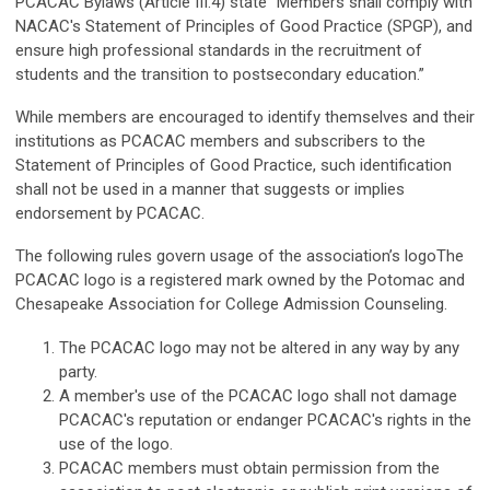
PCACAC Bylaws (Article III.4) state “Members shall comply with
NACAC's Statement of Principles of Good Practice (SPGP), and
ensure high professional standards in the recruitment of
students and the transition to postsecondary education.”
While members are encouraged to identify themselves and their
institutions as PCACAC members and subscribers to the
Statement of Principles of Good Practice, such identification
shall not be used in a manner that suggests or implies
endorsement by PCACAC.
The following rules govern usage of the association’s logo
The
PCACAC logo is a registered mark owned by the Potomac and
Chesapeake Association for College Admission Counseling.
The PCACAC logo may not be altered in any way by any
party.
A member's use of the PCACAC logo shall not damage
PCACAC's reputation or endanger PCACAC's rights in the
use of the logo.
PCACAC members must obtain permission from the