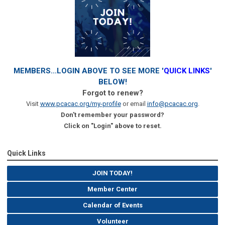
MEMBERS...LOGIN ABOVE TO SEE MORE '
QUICK LINKS
'
BELOW!
Forgot to renew?
Visit
www.pcacac.org/my-profile
or email
info@pcacac.org
.
Don't remember your password?
Click on "Login" above to reset.
Quick Links
JOIN TODAY!
Member Center
Calendar of Events
Volunteer