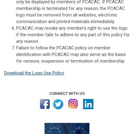
only be displayed by members of PCACAC. If PCACAC
membership is terminated for any reason, the PCACAC
logo must be removed from all websites, electronic
communication and printed materials immediately.
PCACAC may revoke any member’s right to use the logo
if the member fails to adhere to any part of this policy for
any reason.
Failure to follow the PCACAC policy on member
identification with PCACAC may also serve as the basis
for censure, suspension or termination of membership.
Download the Logo Use Policy
CONNECT WITH US