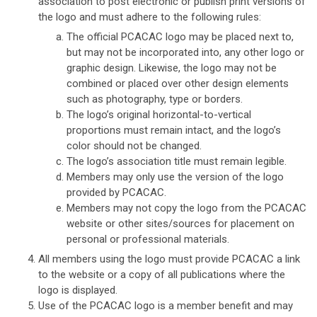
association to post electronic or publish print versions of
the logo and must adhere to the following rules:
The official PCACAC logo may be placed next to,
but may not be incorporated into, any other logo or
graphic design. Likewise, the logo may not be
combined or placed over other design elements
such as photography, type or borders.
The logo’s original horizontal-to-vertical
proportions must remain intact, and the logo’s
color should not be changed.
The logo’s association title must remain legible.
Members may only use the version of the logo
provided by PCACAC.
Members may not copy the logo from the PCACAC
website or other sites/sources for placement on
personal or professional materials.
All members using the logo must provide PCACAC a link
to the website or a copy of all publications where the
logo is displayed.
Use of the PCACAC logo is a member benefit and may