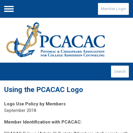
Member Login
Menu
Search
Using the PCACAC Logo
Logo Use Policy by Members
September 2018
Member Identification with PCACAC: