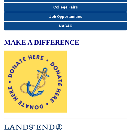
College Fairs
Job Opportunities
NACAC
MAKE A DIFFERENCE