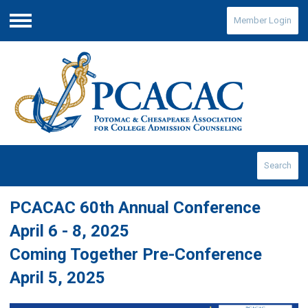
Member Login
Menu
Search
PCACAC 60th Annual Conference
April 6 - 8, 2025
Coming Together Pre-Conference
April 5, 2025