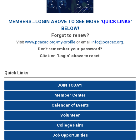
MEMBERS...LOGIN ABOVE TO SEE MORE '
QUICK LINKS
'
BELOW!
Forgot to renew?
Visit
www.pcacac.org/my-profile
or email
info@pcacac.org
.
Don't remember your password?
Click on "Login" above to reset.
Quick Links
JOIN TODAY!
Member Center
Calendar of Events
Volunteer
College Fairs
Job Opportunities