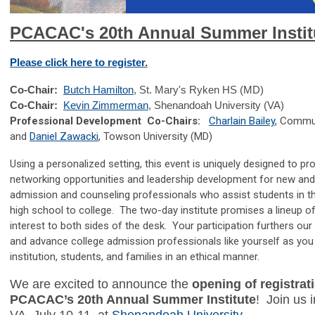
PCACAC's 20th Annual Summer Instit
Please click here to register
.
Co-Chair:
Butch Hamilton
, St. Mary's Ryken HS (MD)
Co-Chair:
Kevin Zimmerman
, Shenandoah University (VA)
Professional Development Co-Chairs:
Charlain Bailey
, Commun
and
Daniel Zawacki
, Towson University (MD)
Using a personalized setting, this event is uniquely designed to pro
networking opportunities and leadership development for new and 
admission and counseling professionals who assist students in th
high school to college. The two-day institute promises a lineup o
interest to both sides of the desk. Your participation furthers ou
and advance college admission professionals like yourself as you
institution, students, and families in an ethical manner.
We are excited to announce the
opening of registrati
PCACAC’s 20th Annual Summer Institute
!
Join us 