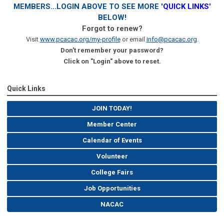
MEMBERS...LOGIN ABOVE TO SEE MORE '
QUICK LINKS
'
BELOW!
Forgot to renew?
Visit
www.pcacac.org/my-profile
or email
info@pcacac.org
.
Don't remember your password?
Click on "Login" above to reset.
Quick Links
JOIN TODAY!
Member Center
Calendar of Events
Volunteer
College Fairs
Job Opportunities
NACAC