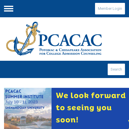
Member Login
Menu
Search