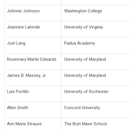
Johnnie Johnson
Washington College
Jeannine Lalonde
University of Virginia
Joel Lang
Padua Academy
Rosemary Martin Edwards
University of Maryland
James B. Massey, Jr.
University of Maryland
Luis Portillo
University of Rochester
Allen Smith
Concord University
Ann Marie Strauss
The Bryn Mawr School