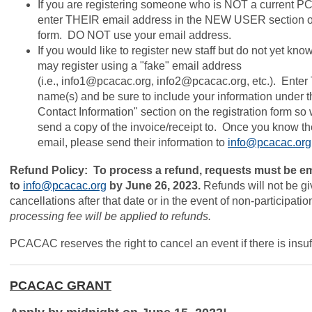
If you are registering someone who is NOT a current
enter THEIR email address in the NEW USER section o
form
. DO NOT use your email address.
If you would like to register new staff but do not yet kn
may register using a "fake" email address
(i.e.,
info1@pcacac.org
,
info2@pcacac.org
, etc.). Enter
name(s) and be sure to include your information under t
Contact Information" section on the registration form s
send a copy of the invoice/receipt to. Once you know t
email, please send their information to
info@pcacac.org
Refund Policy: To process a refund, requests must be e
to
info@pcacac.org
by June 26, 2023.
Refunds will not be gi
cancellations after that date or in the event of non-participatio
processing fee will be applied to refunds.
PCACAC reserves the right to cancel an event if there is insuff
PCACAC GRANT