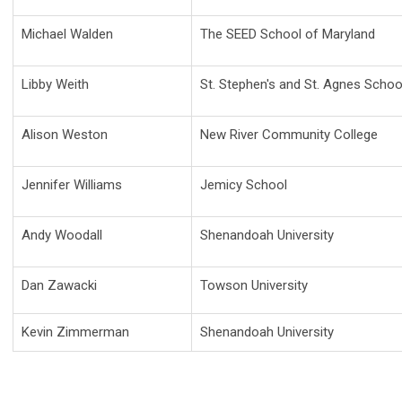
Michael Walden
The SEED School of Maryland
Libby Weith
St. Stephen's and St. Agnes Schoo
Alison Weston
New River Community College
Jennifer Williams
Jemicy School
Andy Woodall
Shenandoah University
Dan Zawacki
Towson University
Kevin Zimmerman
Shenandoah University