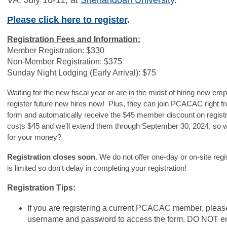
VA, July 10-11, at
Shenandoah University
.
Please click here to register
.
Registration Fees and Information:
Member Registration: $330
Non-Member Registration: $375
Sunday Night Lodging (Early Arrival): $75
Waiting for the new fiscal year or are in the midst of hiring new 
register future new hires now! Plus, they can join PCACAC right fr
form and automatically receive the $45 member discount on regis
costs $45 and we'll extend them through September 30, 2024, so w
for your money?
Registration closes soon
. We do not offer one-day or on-site reg
is limited so don't delay in completing your registration!
Registration Tips:
If you are registering a current PCACAC member, plea
username and password to access the form. DO NOT en