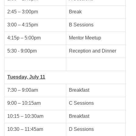
2:45 – 3:00pm
Break
3:00 – 4:15pm
B Sessions
4:15p – 5:00pm
Mentor Meetup
5:30 - 9:00pm
Reception and Dinner
Tuesday, July 11
7:30 – 9:00am
Breakfast
9:00 – 10:15am
C Sessions
10:15 – 10:30am
Breakfast
10:30 – 11:45am
D Sessions