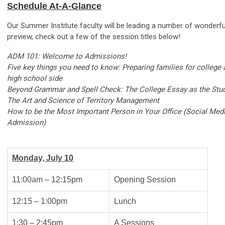
Schedule At-A-Glance
Our Summer Institute faculty will be leading a number of wonderf
preview, check out a few of the session titles below!
ADM 101: Welcome to Admissions!
Five key things you need to know: Preparing families for college
high school side
Beyond Grammar and Spell Check: The College Essay as the Stud
The Art and Science of Territory Management
How to be the Most Important Person in Your Office (Social Medi
Admission)
Monday, July 10
11:00am – 12:15pm
Opening Session
12:15 – 1:00pm
Lunch
1:30 – 2:45pm
A Sessions