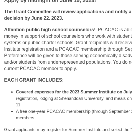
Apply by midnight on June 15, 2023!
The Grant Committee will review applications and notify ap
decision by June 22, 2023.
Attention public high school counselors!
PCACAC is able 
money in support of school counselors who work with students
systems or public charter schools. Grant recipients will rece
Institute registration and a PCACAC membership through Se
Preference will be given to those serving economically disa
and/or students from underrepresented populations. You do n
current PCACAC member to apply.
EACH GRANT INCLUDES:
Covered expenses for the 2023 Summer Institute on July 
registration, lodging at Shenandoah University, and meals on
11.
A free one-year PCACAC membership (through September 30
members.
Grant applicants may register for Summer Institute and select the "P