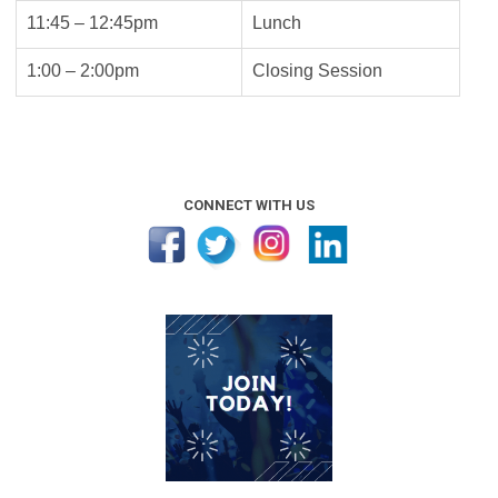
11:45 – 12:45pm
Lunch
1:00 – 2:00pm
Closing Session
CONNECT WITH US