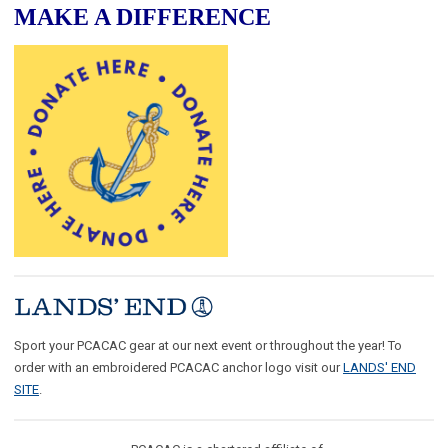
MAKE A DIFFERENCE
Sport your PCACAC gear at our next event or throughout the year! To
order with an embroidered PCACAC anchor logo visit our
LANDS' END
SITE
.