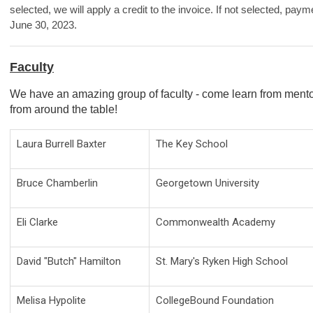
selected, we will apply a credit to the invoice. If not selected, paym
June 30, 2023.
Faculty
We have an amazing group of faculty - come learn from mento
from around the table!
Laura Burrell Baxter
The Key School
Bruce Chamberlin
Georgetown University
Eli Clarke
Commonwealth Academy
David "Butch" Hamilton
St. Mary's Ryken High School
Melisa Hypolite
CollegeBound Foundation