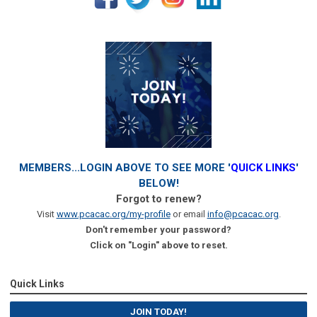
MEMBERS...LOGIN ABOVE TO SEE MORE '
QUICK LINKS
'
BELOW!
Forgot to renew?
Visit
www.pcacac.org/my-profile
or email
info@pcacac.org
.
Don't remember your password?
Click on "Login" above to reset.
Quick Links
JOIN TODAY!