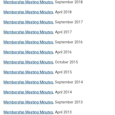
Membership Meeting Minutes
, September 2018
Membership Meeting Minutes
, April 2018
Membership Meeting Minutes
, September 2017
Membership Meeting Minutes
, April 2017
Membership Meeting Minutes
, September 2016
Membership Meeting Minutes
, April 2016
Membership Meeting Minutes
, October 2015
Membership Meeting Minutes
, April 2015
Membership Meeting Minutes
, September 2014
Membership Meeting Minutes
, April 2014
Membership Meeting Minutes
, September 2013
Membership Meeting Minutes
, April 2013