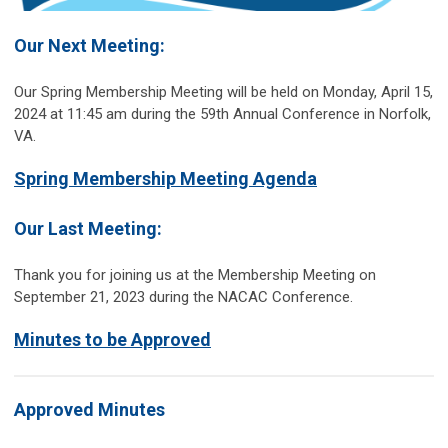
Our Next Meeting:
Our Spring Membership Meeting will be held on Monday, April 15,
2024 at 11:45 am during the 59th Annual Conference in Norfolk,
VA.
Spring Membership Meeting Agenda
Our Last Meeting:
Thank you for joining us at the Membership Meeting on
September 21, 2023 during the NACAC Conference.
Minutes to be Approved
Approved Minutes