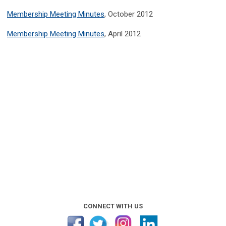
Membership Meeting Minutes
, October 2012
Membership Meeting Minutes
, April 2012
CONNECT WITH US