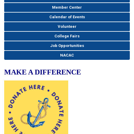
Member Center
Calendar of Events
Volunteer
College Fairs
Job Opportunities
NACAC
MAKE A DIFFERENCE