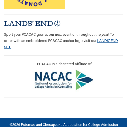
Sport your PCACAC gear at our next event or throughout the year! To
order with an embroidered PCACAC anchor logo visit our
LANDS' END
SITE
.
PCACAC is a chartered affiliate of
©2026 Potomac and Chesapeake Association for College Admission