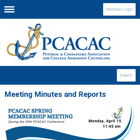
Member Login
Menu
Search
Meeting Minutes and Reports