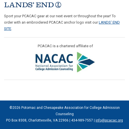
Sport your PCACAC gear at our next event or throughout the year! To
order with an embroidered PCACAC anchor logo visit our
LANDS' END
SITE
.
PCACAC is a chartered affiliate of
©2026 Potomac and Chesapeake Association for College Admission
Counseling
PO Box 8308, Charlottesville, VA 22906 | 434-989-7557 |
info@pcacac.org