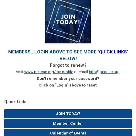
MEMBERS...LOGIN ABOVE TO SEE MORE '
QUICK LINKS
'
BELOW!
Forgot to renew?
Visit
www.pcacac.org/my-profile
or email
info@pcacac.org
.
Don't remember your password?
Click on "Login" above to reset.
Quick Links
JOIN TODAY!
Member Center
Calendar of Events