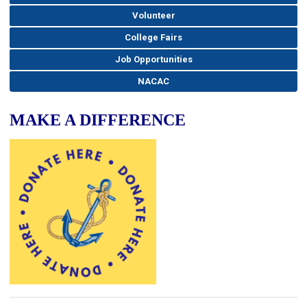
Volunteer
College Fairs
Job Opportunities
NACAC
MAKE A DIFFERENCE