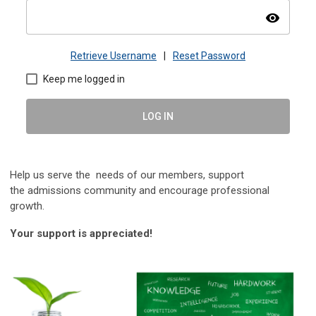
visibility
Retrieve Username
|
Reset Password
Keep me logged in
LOG IN
Help us serve the needs of our members, s
upport
the
admissions community and encourage professional
growth.
Your support is appreciated!