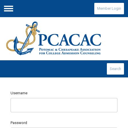
Member Login
Menu
Search
Username
Password