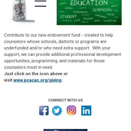
Contribute to our new endowment fund - created to help
counselors whose schools, districts or programs are
underfunded and/or who need extra support. With your
support, we can provide additional professional development
opportunities, programming, and materials for those
counselors most in need.
Just click on the icon above or
visit
www.pcacac.org/giving
.
CONNECT WITH US