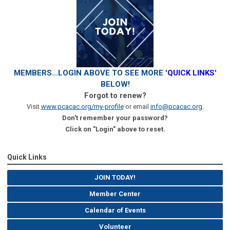
MEMBERS...LOGIN ABOVE TO SEE MORE '
QUICK LINKS
'
BELOW!
Forgot to renew?
Visit
www.pcacac.org/my-profile
or email
info@pcacac.org
.
Don't remember your password?
Click on "Login" above to reset.
Quick Links
JOIN TODAY!
Member Center
Calendar of Events
Volunteer