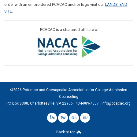
order with an embroidered PCACAC anchor logo visit our
LANDS' END
SITE
.
PCACAC is a chartered affiliate of
©2026 Potomac and Chesapeake Association for College Admission
Counseling
PO Box 8308, Charlottesville, VA 22906 | 434-989-7557 |
info@pcacac.org
facebook
twitter
blog
instagram
Back to top