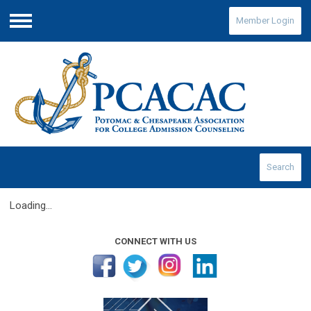
Member Login
Menu
Search
Loading...
CONNECT WITH US