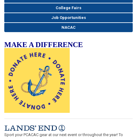
College Fairs
Job Opportunities
NACAC
MAKE A DIFFERENCE
Sport your PCACAC gear at our next event or throughout the year! To