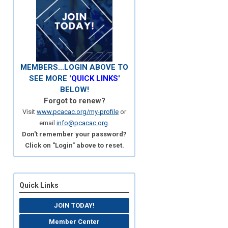
MEMBERS...LOGIN ABOVE TO
SEE MORE '
QUICK LINKS
'
BELOW!
Forgot to renew?
Visit
www.pcacac.org/my-profile
or
email
info@pcacac.org
.
Don't remember your password?
Click on "Login" above to reset.
Quick Links
JOIN TODAY!
Member Center