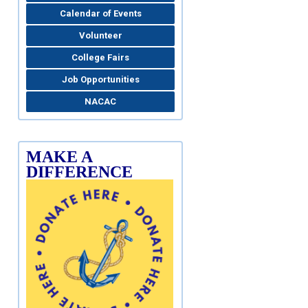
Calendar of Events
Volunteer
College Fairs
Job Opportunities
NACAC
MAKE A
DIFFERENCE