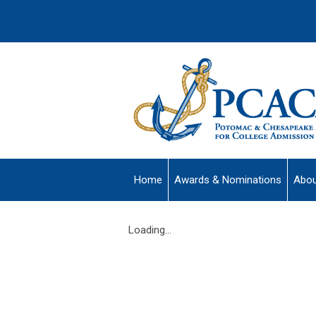
Home
Awards & Nominations
Abou
Loading...