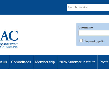
Username
Keep me logged in
t Us
Committees
Membership
2026 Summer Institute
Profe