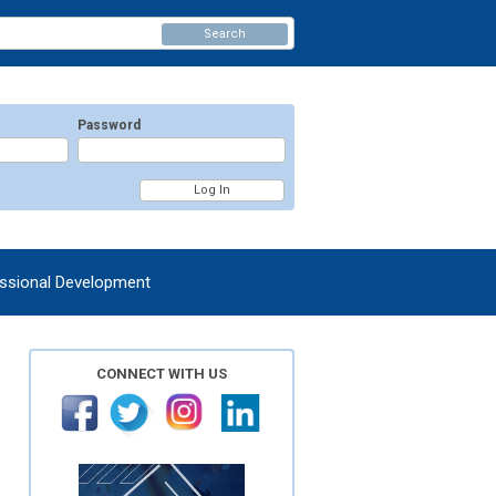
Search
Password
ssional Development
CONNECT WITH US