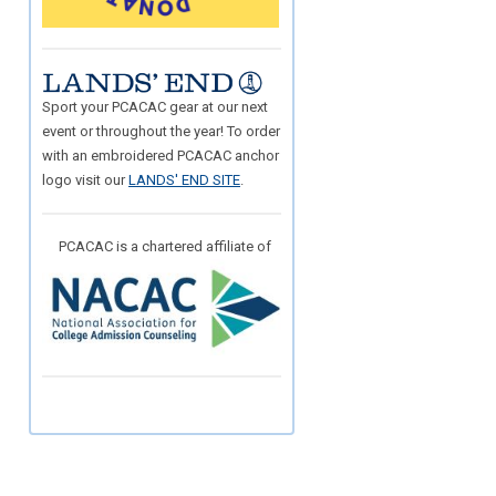
Sport your PCACAC gear at our next
event or throughout the year! To order
with an embroidered PCACAC anchor
logo visit our
LANDS' END SITE
.
PCACAC is a chartered affiliate of